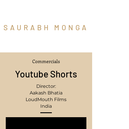
SAURABH MONGA
Cinematographer
Commercials
Youtube Shorts
Director:
Aakash Bhatia
LoudMouth Films
India