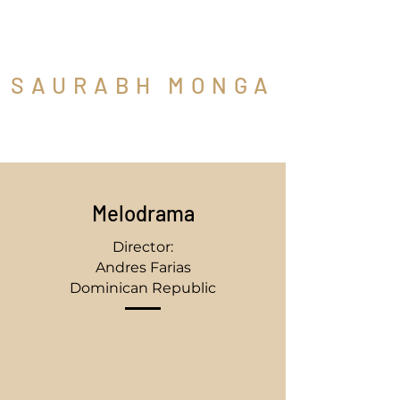
SAURABH MONGA
Cinematographer
Melodrama
Director:
Andres Farias
Dominican Republic