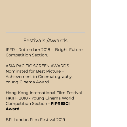
Festivals /Awards
IFFR - Rotterdam 2018 - Bright Future
Competition Section.
ASIA PACIFIC SCREEN AWARDS -
Nominated for Best Picture +
Achievement in Cinematography.
Young Cinema Award
Hong Kong International Film Festival -
HKIFF 2018 - Young Cinema World
Competition Section -
FIPRESCI
Award
BFI London Film Festival 2019