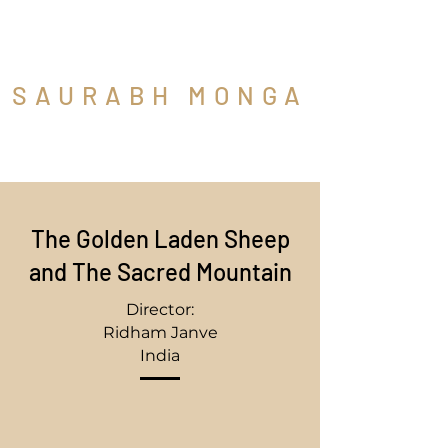
SAURABH MONGA
Cinematographer
The Golden Laden Sheep
and The Sacred Mountain
Director:
Ridham Janve
India